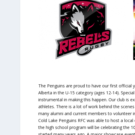
The Penguins are proud to have our first official
Alberta in the U-15 category (ages 12-14). Special
instrumental in making this happen. Our club is e
athletes. There is a lot of work behind the scene
many alumni and current members to volunteer in 
Cold Lake Penguins RFC was able to host a local co
the high school program will be celebrating the 10
started many years ago. A major showcase event