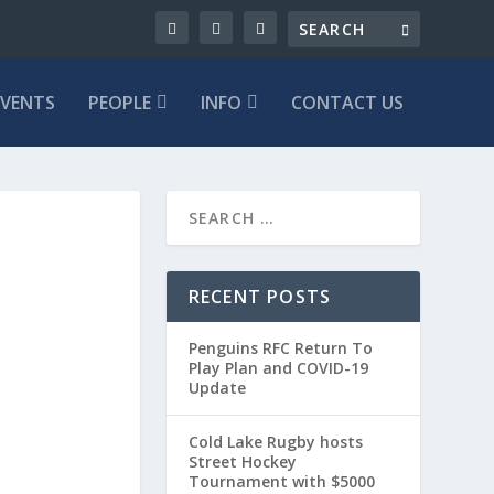
EVENTS
PEOPLE
INFO
CONTACT US
RECENT POSTS
Penguins RFC Return To
Play Plan and COVID-19
Update
Cold Lake Rugby hosts
Street Hockey
Tournament with $5000