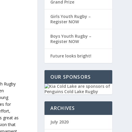
Grand Prize
Girls Youth Rugby –
Register NOW
Boys Youth Rugby –
Register NOW
Future looks bright!
OUR SPONSORS
ith Rugby
een
young
es for
ARCHIVES
ffort,
s great as
July 2020
sion that
ournament