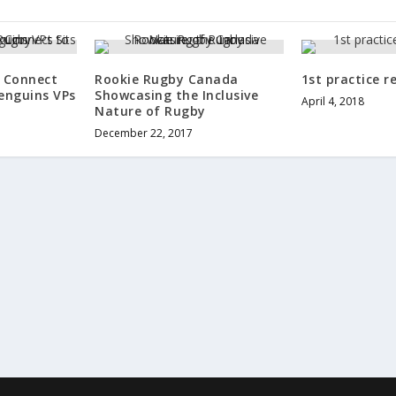
d Connect
Rookie Rugby Canada
1st practice r
enguins VPs
Showcasing the Inclusive
April 4, 2018
y
Nature of Rugby
December 22, 2017