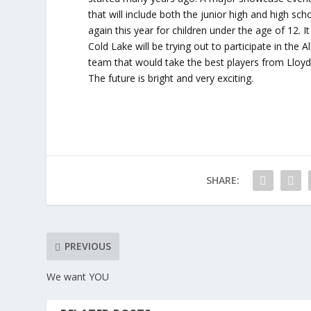
that will include both the junior high and high s
again this year for children under the age of 12. I
Cold Lake will be trying out to participate in th
team that would take the best players from Lloyd
The future is bright and very exciting.
SHARE:
PREVIOUS
We want YOU