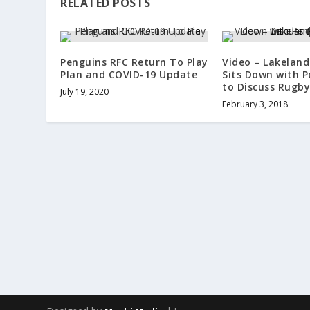
RELATED POSTS
Penguins RFC Return To Play
Video – Lakelan
Plan and COVID-19 Update
Sits Down with P
to Discuss Rugb
July 19, 2020
February 3, 2018