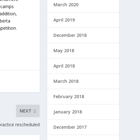
March 2020
i-camps
addition,
April 2019
lberta
petition.
December 2018
May 2018
April 2018
March 2018
February 2018
NEXT
January 2018
practice rescheduled
December 2017