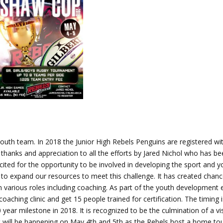
 youth team. In 2018 the Junior High Rebels Penguins are registered w
 thanks and appreciation to all the efforts by Jared Nichol who has b
xcited for the opportunity to be involved in developing the sport and 
s to expand our resources to meet this challenge. It has created chanc
various roles including coaching. As part of the youth development e
aching clinic and get 15 people trained for certification. The timing i
 year milestone in 2018. It is recognized to be the culmination of a vi
 will be happening on May 4th and 5th as the Rebels host a home t