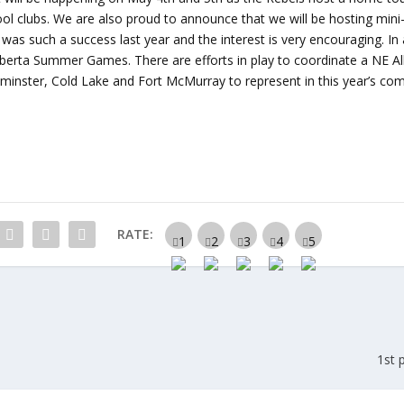
chool clubs. We are also proud to announce that we will be hosting min
t was such a success last year and the interest is very encouraging. In 
e Alberta Summer Games. There are efforts in play to coordinate a NE A
minster, Cold Lake and Fort McMurray to represent in this year’s com
RATE:
1st 