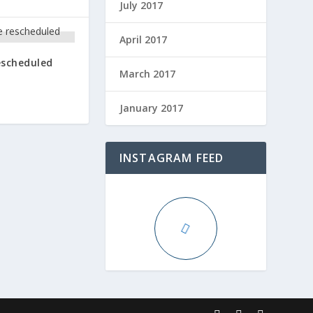
July 2017
April 2017
escheduled
March 2017
January 2017
INSTAGRAM FEED