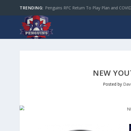
TRENDING:
Penguins RFC Return To Play Plan and COVI
NEW YOUT
Posted by
Dav