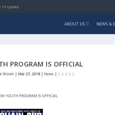
D-19 Update
ABOUT US
NEWS & 
H PROGRAM IS OFFICIAL
e Brown
|
Mar 27, 2018
|
News
|