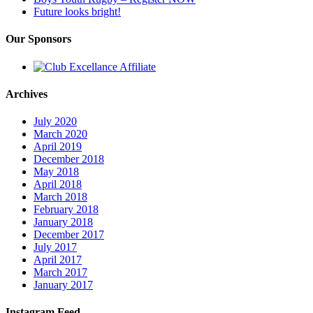
Future looks bright!
Our Sponsors
Archives
July 2020
March 2020
April 2019
December 2018
May 2018
April 2018
March 2018
February 2018
January 2018
December 2017
July 2017
April 2017
March 2017
January 2017
Instagram Feed