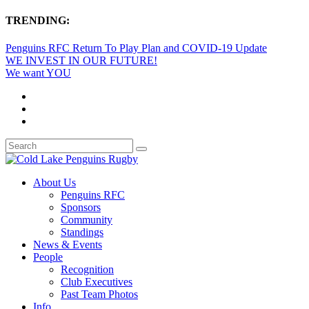
TRENDING:
Penguins RFC Return To Play Plan and COVID-19 Update
WE INVEST IN OUR FUTURE!
We want YOU
About Us
Penguins RFC
Sponsors
Community
Standings
News & Events
People
Recognition
Club Executives
Past Team Photos
Info