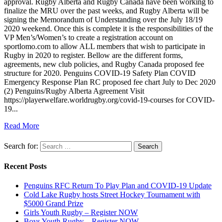
approval. Rugby Alberta and Rugby Canada have been working to
finalize the MRU over the past weeks, and Rugby Alberta will be
signing the Memorandum of Understanding over the July 18/19
2020 weekend. Once this is complete it is the responsibilities of the
VP Men’s/Women’s to create a registration account on
sportlomo.com to allow ALL members that wish to participate in
Rugby in 2020 to register. Bellow are the different forms,
agreements, new club policies, and Rugby Canada proposed fee
structure for 2020. Penguins COVID-19 Safety Plan COVID
Emergency Response Plan RC proposed fee chart July to Dec 2020
(2) Penguins/Rugby Alberta Agreement Visit
https://playerwelfare.worldrugby.org/covid-19-courses for COVID-
19...
Read More
Search for:
Recent Posts
Penguins RFC Return To Play Plan and COVID-19 Update
Cold Lake Rugby hosts Street Hockey Tournament with
$5000 Grand Prize
Girls Youth Rugby – Register NOW
Boys Youth Rugby – Register NOW