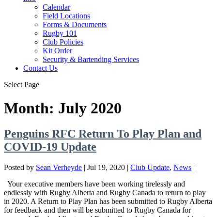
Calendar
Field Locations
Forms & Documents
Rugby 101
Club Policies
Kit Order
Security & Bartending Services
Contact Us
Select Page
Month: July 2020
Penguins RFC Return To Play Plan and
COVID-19 Update
Posted by
Sean Verheyde
|
Jul 19, 2020
|
Club Update
,
News
|
Your executive members have been working tirelessly and
endlessly with Rugby Alberta and Rugby Canada to return to play
in 2020. A Return to Play Plan has been submitted to Rugby Alberta
for feedback and then will be submitted to Rugby Canada for