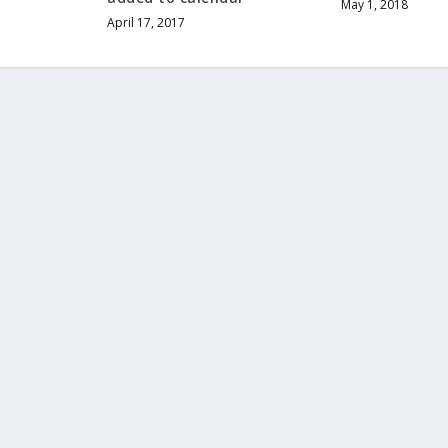
May 1, 2018
April 17, 2017