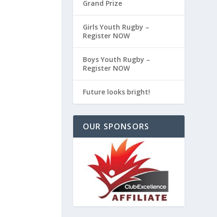
Grand Prize
Girls Youth Rugby –
Register NOW
Boys Youth Rugby –
Register NOW
Future looks bright!
OUR SPONSORS