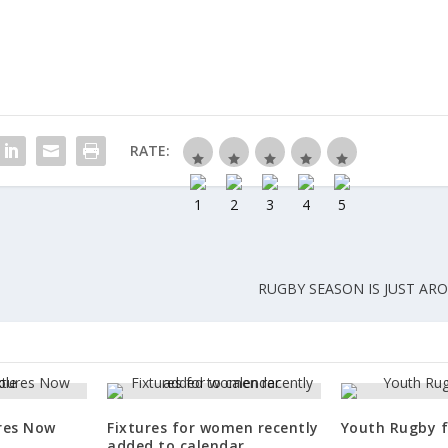
RATE:
RUGBY SEASON IS JUST AR
ures Now
Fixtures for women recently
Youth Rugby f
added to calendar