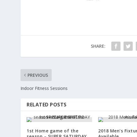
SHARE:
PREVIOUS
Indoor Fitness Sessions
RELATED POSTS
1st Home game of the
2018 Men’s Fixt
season – SUPER SATURDAY
Available