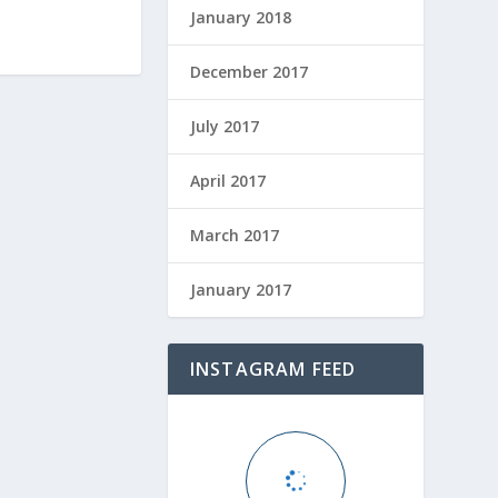
January 2018
December 2017
July 2017
April 2017
March 2017
January 2017
INSTAGRAM FEED