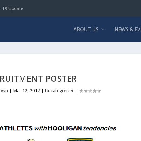
D-19 Update
ABOUT US
NEWS & E
RUITMENT POSTER
rown
|
Mar 12, 2017
|
Uncategorized
|