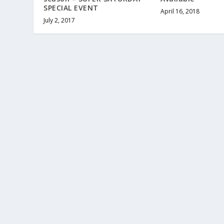
SPECIAL EVENT
April 16, 2018
July 2, 2017