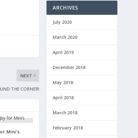
ARCHIVES
July 2020
March 2020
April 2019
December 2018
NEXT
May 2018
OUND THE CORNER!
April 2018
March 2018
February 2018
or Mini’s