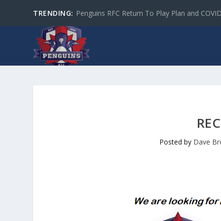
TRENDING:
Penguins RFC Return To Play Plan and COVI
REC
Posted by
Dave B