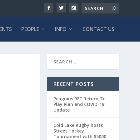
VENTS
PEOPLE
INFO
CONTACT US
RECENT POSTS
Penguins RFC Return To
Play Plan and COVID-19
Update
Cold Lake Rugby hosts
Street Hockey
Tournament with $5000